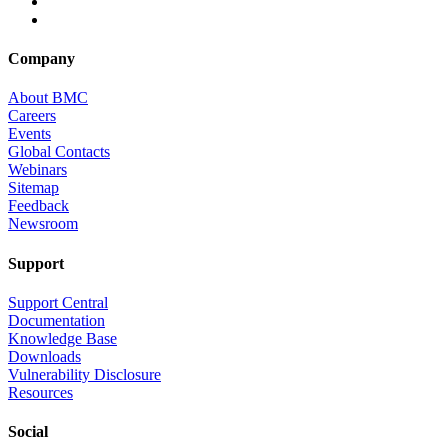
Company
About BMC
Careers
Events
Global Contacts
Webinars
Sitemap
Feedback
Newsroom
Support
Support Central
Documentation
Knowledge Base
Downloads
Vulnerability Disclosure
Resources
Social