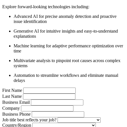
Explore forward-looking technologies including:
Advanced AI for precise anomaly detection and proactive
issue identification
Generative AI for intuitive insights and easy-to-understand
explanations
Machine learning for adaptive performance optimization over
time
Multivariate analysis to pinpoint root causes across complex
systems
Automation to streamline workflows and eliminate manual
delays
First Name
Last Name
Business Email
Company
Business Phone
Job title best reflects your job?
Country/Region