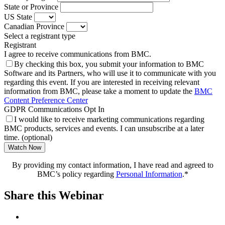
State or Province
US State
Canadian Province
Select a registrant type
Registrant
I agree to receive communications from BMC.
By checking this box, you submit your information to BMC
Software and its Partners, who will use it to communicate with you
regarding this event. If you are interested in receiving relevant
information from BMC, please take a moment to update the
BMC
Content Preference Center
GDPR Communications Opt In
I would like to receive marketing communications regarding
BMC products, services and events. I can unsubscribe at a later
time. (optional)
Watch Now
By providing my contact information, I have read and agreed to
BMC’s policy regarding
Personal Information
.*
Share this Webinar