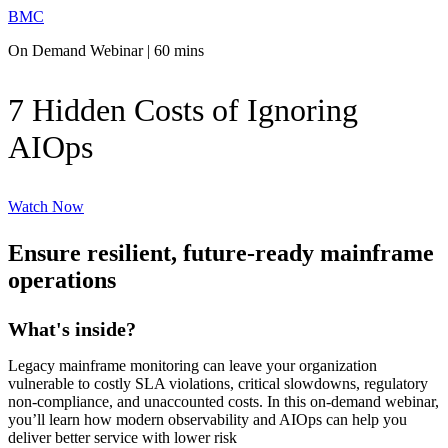
BMC
On Demand Webinar | 60 mins
7 Hidden Costs of Ignoring
AIOps
Watch Now
Ensure resilient, future-ready mainframe
operations
What's inside?
Legacy mainframe monitoring can leave your organization
vulnerable to costly SLA violations, critical slowdowns, regulatory
non-compliance, and unaccounted costs. In this on-demand webinar,
you’ll learn how modern observability and AIOps can help you
deliver better service with lower risk