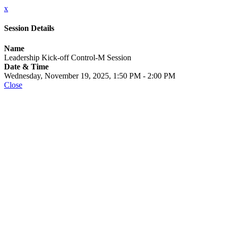
x
Session Details
Name
Leadership Kick-off Control-M Session
Date & Time
Wednesday, November 19, 2025, 1:50 PM - 2:00 PM
Close