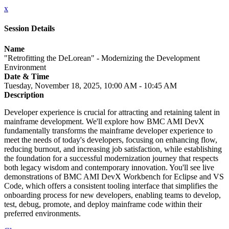
x
Session Details
Name
"Retrofitting the DeLorean" - Modernizing the Development
Environment
Date & Time
Tuesday, November 18, 2025, 10:00 AM - 10:45 AM
Description
Developer experience is crucial for attracting and retaining talent in
mainframe development. We'll explore how BMC AMI DevX
fundamentally transforms the mainframe developer experience to
meet the needs of today's developers, focusing on enhancing flow,
reducing burnout, and increasing job satisfaction, while establishing
the foundation for a successful modernization journey that respects
both legacy wisdom and contemporary innovation. You'll see live
demonstrations of BMC AMI DevX Workbench for Eclipse and VS
Code, which offers a consistent tooling interface that simplifies the
onboarding process for new developers, enabling teams to develop,
test, debug, promote, and deploy mainframe code within their
preferred environments.