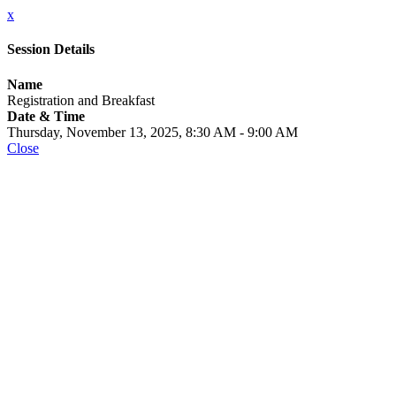
x
Session Details
Name
Registration and Breakfast
Date & Time
Thursday, November 13, 2025, 8:30 AM - 9:00 AM
Close