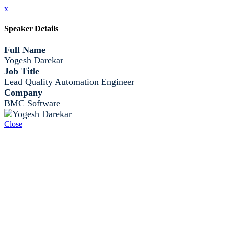
x
Speaker Details
Full Name
Yogesh Darekar
Job Title
Lead Quality Automation Engineer
Company
BMC Software
Close