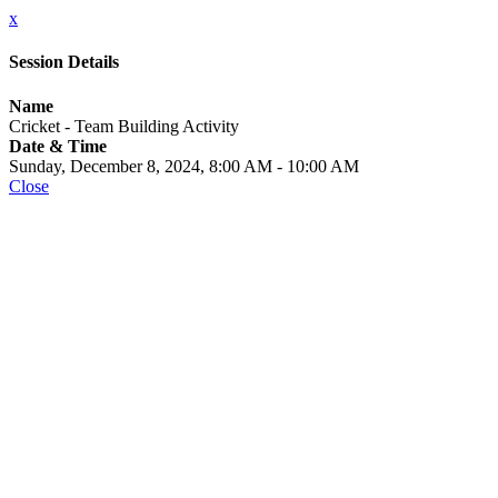
x
Session Details
Name
Cricket - Team Building Activity
Date & Time
Sunday, December 8, 2024, 8:00 AM - 10:00 AM
Close