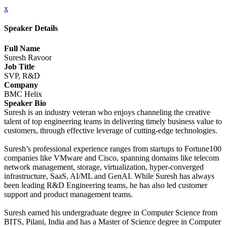
x
Speaker Details
Full Name
Suresh Ravoor
Job Title
SVP, R&D
Company
BMC Helix
Speaker Bio
Suresh is an industry veteran who enjoys channeling the creative
talent of top engineering teams in delivering timely business value to
customers, through effective leverage of cutting-edge technologies.
Suresh’s professional experience ranges from startups to Fortune100
companies like VMware and Cisco, spanning domains like telecom
network management, storage, virtualization, hyper-converged
infrastructure, SaaS, AI/ML and GenAI. While Suresh has always
been leading R&D Engineering teams, he has also led customer
support and product management teams.
Suresh earned his undergraduate degree in Computer Science from
BITS, Pilani, India and has a Master of Science degree in Computer