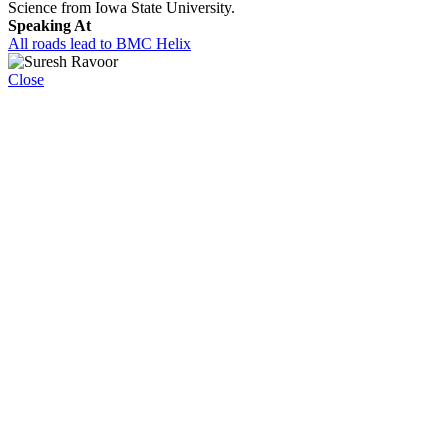
Science from Iowa State University.
Speaking At
All roads lead to BMC Helix
Close