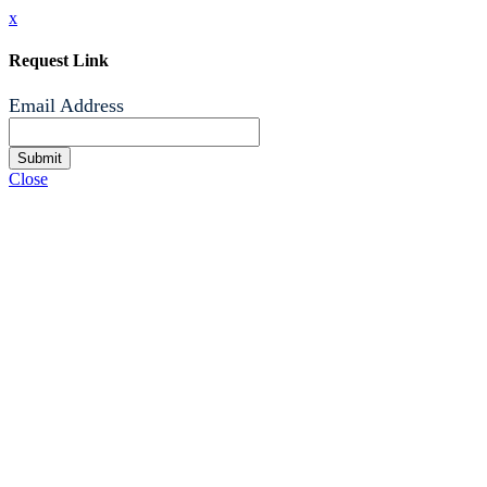
x
Request Link
Email Address
Submit
Close