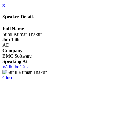
x
Speaker Details
Full Name
Sunil Kumar Thakur
Job Title
AD
Company
BMC Software
Speaking At
Walk the Talk
Close