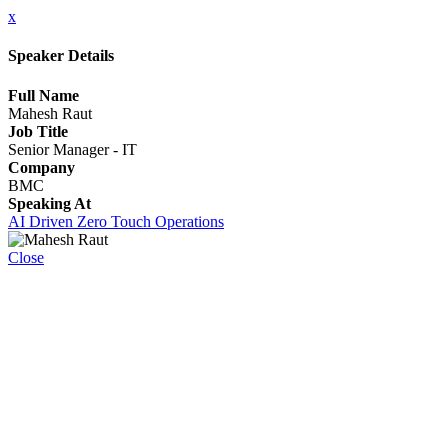
x
Speaker Details
Full Name
Mahesh Raut
Job Title
Senior Manager - IT
Company
BMC
Speaking At
AI Driven Zero Touch Operations
Close