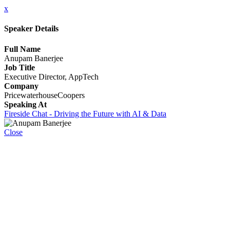
x
Speaker Details
Full Name
Anupam Banerjee
Job Title
Executive Director, AppTech
Company
PricewaterhouseCoopers
Speaking At
Fireside Chat - Driving the Future with AI & Data
Close