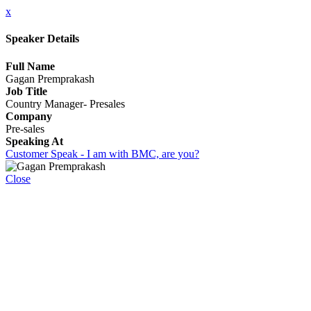
x
Speaker Details
Full Name
Gagan Premprakash
Job Title
Country Manager- Presales
Company
Pre-sales
Speaking At
Customer Speak - I am with BMC, are you?
Close