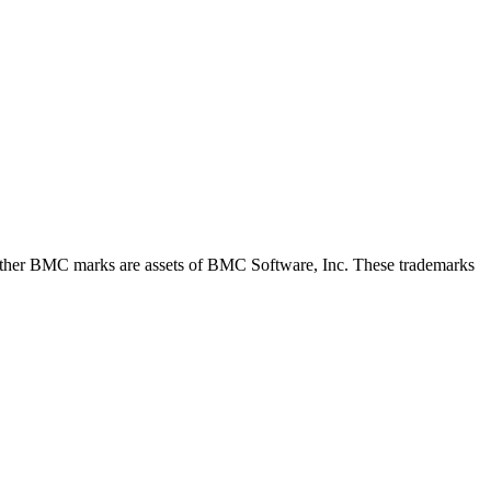
her BMC marks are assets of BMC Software, Inc. These trademarks