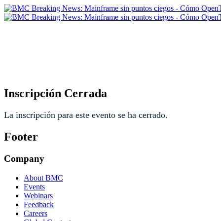
BMC Breaking News: Mainfr
moderniza la visibilidad ope
Inscripción Cerrada
La inscripción para este evento se ha cerrado.
Footer
Company
About BMC
Events
Webinars
Feedback
Careers