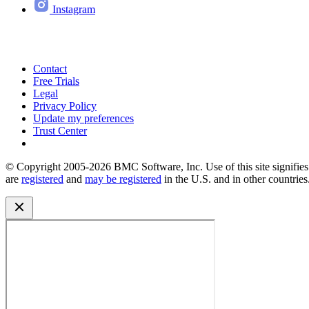
Instagram
Contact
Free Trials
Legal
Privacy Policy
Update my preferences
Trust Center
© Copyright 2005-2026 BMC Software, Inc. Use of this site signifi
are
registered
and
may be registered
in the U.S. and in other countries