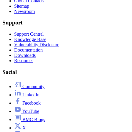
Global Contacts
Sitemap
Newsroom
Support
Support Central
Knowledge Base
Vulnerability Disclosure
Documentation
Downloads
Resources
Social
Community
LinkedIn
Facebook
YouTube
BMC Blogs
X