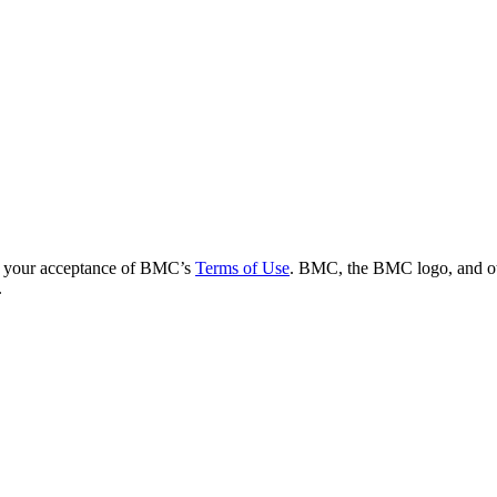
es your acceptance of BMC’s
Terms of Use
. BMC, the BMC logo, and ot
.