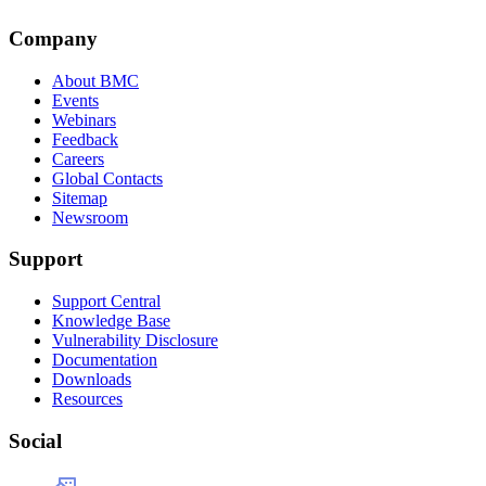
Company
About BMC
Events
Webinars
Feedback
Careers
Global Contacts
Sitemap
Newsroom
Support
Support Central
Knowledge Base
Vulnerability Disclosure
Documentation
Downloads
Resources
Social