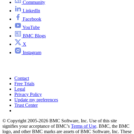
Community
LinkedIn
Facebook
YouTube
BMC Blogs
X
Instagram
Contact
Free Trials
Legal
Privacy Policy
Update my preferences
Trust Center
© Copyright 2005-2026 BMC Software, Inc. Use of this site
signifies your acceptance of BMC’s
Terms of Use
. BMC, the BMC
logo, and other BMC marks are assets of BMC Software, Inc. These