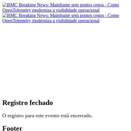
BMC Breaking News:
Mainframe sem pontos
cegos - Como
OpenTelemetry moderniza
a visibilidade operacional
Registro fechado
O registro para este evento está encerrado.
Footer