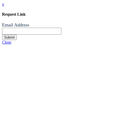
x
Request Link
Email Address
Submit
Close