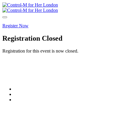
Register Now
Registration Closed
Registration for this event is now closed.
© Copyright 2005-2024 BMC Software, Inc.
Terms of Use