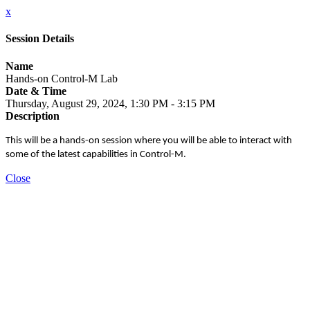
x
Session Details
Name
Hands-on Control-M Lab
Date & Time
Thursday, August 29, 2024, 1:30 PM - 3:15 PM
Description
This will be a hands-on session where you will be able to interact with
some of the latest capabilities in Control-M.
Close