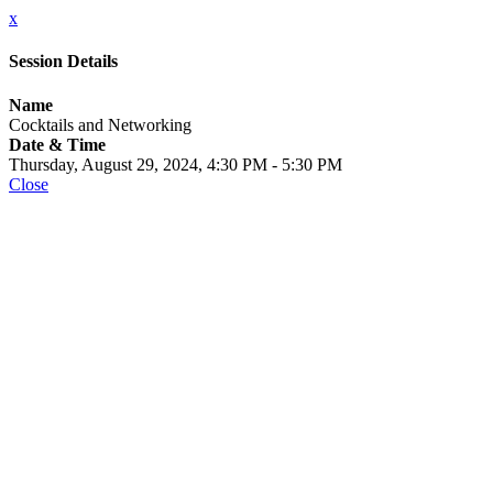
x
Session Details
Name
Cocktails and Networking
Date & Time
Thursday, August 29, 2024, 4:30 PM - 5:30 PM
Close