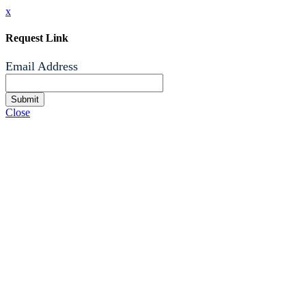
x
Request Link
Email Address
Submit
Close