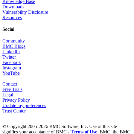
Knowledge Base
Downloads
Vulnerability Disclosure
Resources
Social
Community
BMC Blogs
LinkedIn
Twitter
Facebook
Instagram
YouTube
Contact
Free Trials
Legal
Privacy Policy
Update my preferences
Trust Center
© Copyright 2005-2026 BMC Software, Inc. Use of this site
signifies your acceptance of BMC's
Terms of Use
. BMC, the BMC