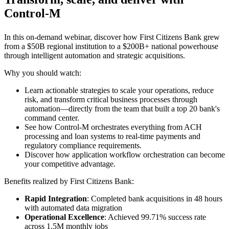
Control-M
In this on-demand webinar, discover how First Citizens Bank grew
from a $50B regional institution to a $200B+ national powerhouse
through intelligent automation and strategic acquisitions.
Why you should watch:
Learn actionable strategies to scale your operations, reduce
risk, and transform critical business processes through
automation—directly from the team that built a top 20 bank's
command center.
See how Control-M orchestrates everything from ACH
processing and loan systems to real-time payments and
regulatory compliance requirements.
Discover how application workflow orchestration can become
your competitive advantage.
Benefits realized by First Citizens Bank:
Rapid Integration
: Completed bank acquisitions in 48 hours
with automated data migration
Operational Excellence
: Achieved 99.71% success rate
across 1.5M monthly jobs