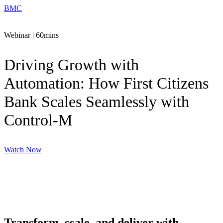
BMC
Webinar | 60mins
Driving Growth with
Automation: How First Citizens
Bank Scales Seamlessly with
Control-M
Watch Now
Transform, scale, and deliver with