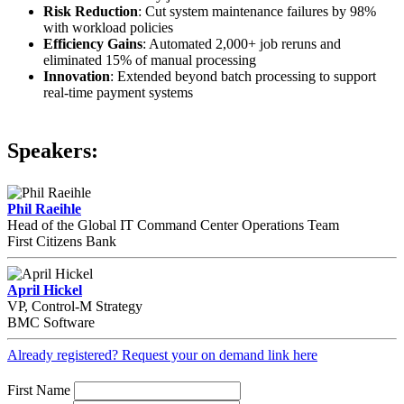
Risk Reduction
: Cut system maintenance failures by 98%
with workload policies
Efficiency Gains
: Automated 2,000+ job reruns and
eliminated 15% of manual processing
Innovation
: Extended beyond batch processing to support
real-time payment systems
Speakers:
Phil Raeihle
Head of the Global IT Command Center Operations Team
First Citizens Bank
April Hickel
VP, Control-M Strategy
BMC Software
Already registered? Request your on demand link here
First Name