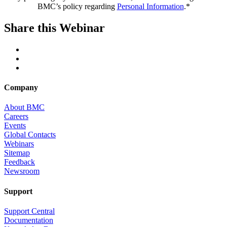
BMC’s policy regarding
Personal Information
.*
Share this Webinar
Company
About BMC
Careers
Events
Global Contacts
Webinars
Sitemap
Feedback
Newsroom
Support
Support Central
Documentation