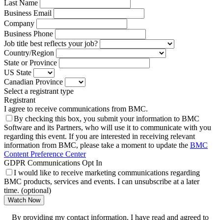
Last Name
Business Email
Company
Business Phone
Job title best reflects your job?
Country/Region
State or Province
US State
Canadian Province
Select a registrant type
Registrant
I agree to receive communications from BMC.
By checking this box, you submit your information to BMC
Software and its Partners, who will use it to communicate with you
regarding this event. If you are interested in receiving relevant
information from BMC, please take a moment to update the
BMC
Content Preference Center
GDPR Communications Opt In
I would like to receive marketing communications regarding
BMC products, services and events. I can unsubscribe at a later
time. (optional)
Watch Now
By providing my contact information, I have read and agreed to