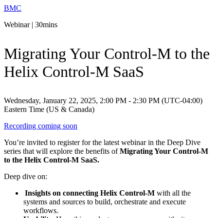
BMC
Webinar | 30mins
Migrating Your Control-M to the
Helix Control-M SaaS
Wednesday, January 22, 2025, 2:00 PM - 2:30 PM (UTC-04:00)
Eastern Time (US & Canada)
Recording coming soon
You’re invited to register for the latest webinar in the Deep Dive
series that will explore the benefits of
Migrating Your Control-M
to the Helix Control-M SaaS.
Deep dive on:
Insights on connecting Helix Control-M
with all the
systems and sources to build, orchestrate and execute
workflows.