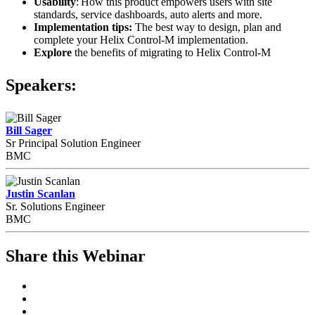
Usability
: How this product empowers users with site
standards, service dashboards, auto alerts and more.
Implementation tips:
The best way to design, plan and
complete your Helix Control-M implementation.
Explore
the benefits of migrating to Helix Control-M
Speakers:
Bill Sager
Sr Principal Solution Engineer
BMC
Justin Scanlan
Sr. Solutions Engineer
BMC
Share this Webinar