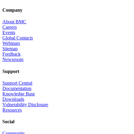
Company
About BMC
Careers
Events
Global Contacts
Webinars
Sitemap
Feedback
Newsroom
Support
Support Central
Documentation
Knowledge Base
Downloads
Vulnerability Disclosure
Resources
Social
Community