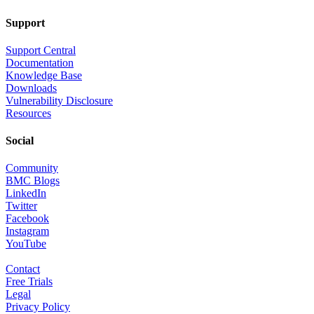
Support
Support Central
Documentation
Knowledge Base
Downloads
Vulnerability Disclosure
Resources
Social
Community
BMC Blogs
LinkedIn
Twitter
Facebook
Instagram
YouTube
Contact
Free Trials
Legal
Privacy Policy