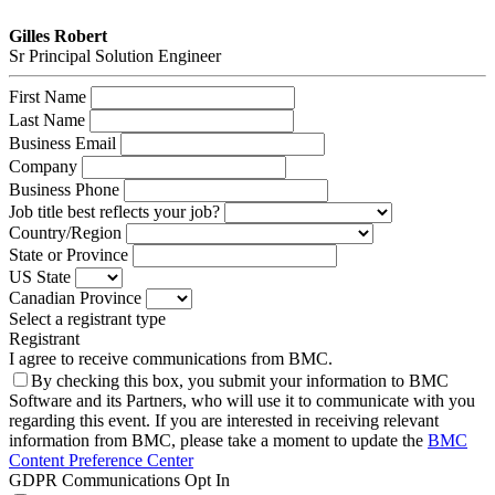
Gilles Robert
Sr Principal Solution Engineer
First Name
Last Name
Business Email
Company
Business Phone
Job title best reflects your job?
Country/Region
State or Province
US State
Canadian Province
Select a registrant type
Registrant
I agree to receive communications from BMC.
By checking this box, you submit your information to BMC
Software and its Partners, who will use it to communicate with you
regarding this event. If you are interested in receiving relevant
information from BMC, please take a moment to update the
BMC
Content Preference Center
GDPR Communications Opt In