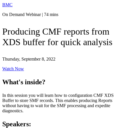
BMC
On Demand Webinar | 74 mins
Producing CMF reports from
XDS buffer for quick analysis
Thursday, September 8, 2022
Watch Now
What's inside?
In this session you will learn how to configuration CMF XDS
Buffer to store SMF records. This enables producing Reports
without having to wait for the SMF processing and expedite
diagnostics.
Speakers: