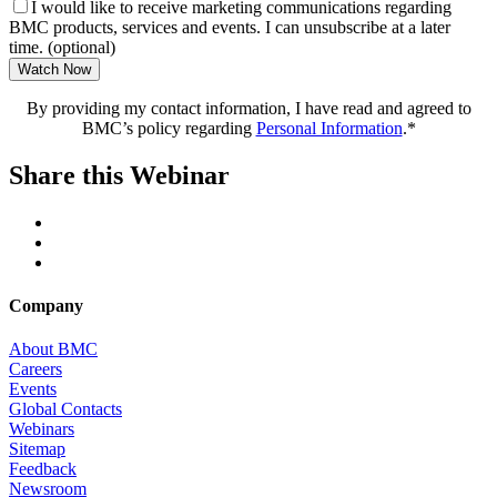
I would like to receive marketing communications regarding
BMC products, services and events. I can unsubscribe at a later
time. (optional)
Watch Now
By providing my contact information, I have read and agreed to
BMC’s policy regarding
Personal Information
.*
Share this Webinar
Company
About BMC
Careers
Events
Global Contacts
Webinars
Sitemap
Feedback
Newsroom