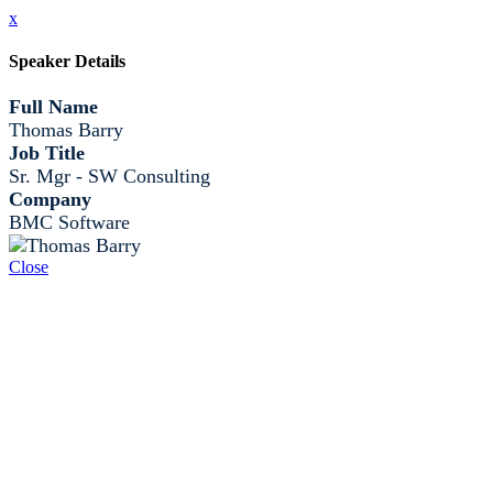
x
Speaker Details
Full Name
Thomas Barry
Job Title
Sr. Mgr - SW Consulting
Company
BMC Software
Close