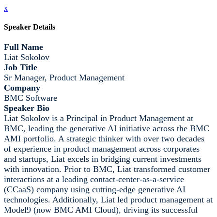
x
Speaker Details
Full Name
Liat Sokolov
Job Title
Sr Manager, Product Management
Company
BMC Software
Speaker Bio
Liat Sokolov is a Principal in Product Management at
BMC, leading the generative AI initiative across the BMC
AMI portfolio. A strategic thinker with over two decades
of experience in product management across corporates
and startups, Liat excels in bridging current investments
with innovation. Prior to BMC, Liat transformed customer
interactions at a leading contact-center-as-a-service
(CCaaS) company using cutting-edge generative AI
technologies. Additionally, Liat led product management at
Model9 (now BMC AMI Cloud), driving its successful