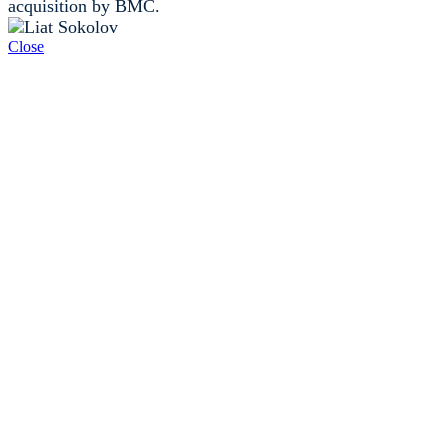
acquisition by BMC.
Close