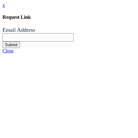
x
Request Link
Email Address
Submit
Close