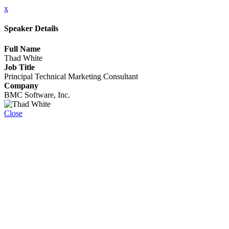
x
Speaker Details
Full Name
Thad White
Job Title
Principal Technical Marketing Consultant
Company
BMC Software, Inc.
Close