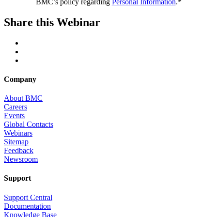
BMC’s policy regarding
Personal Information
.*
Share this Webinar
Company
About BMC
Careers
Events
Global Contacts
Webinars
Sitemap
Feedback
Newsroom
Support
Support Central
Documentation
Knowledge Base