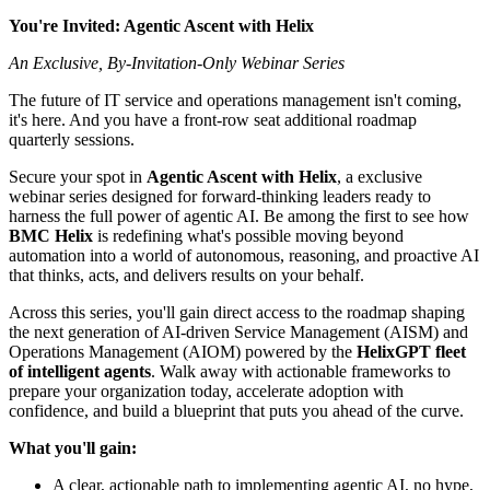
You're Invited: Agentic Ascent with Helix
An Exclusive, By-Invitation-Only Webinar Series
The future of IT service and operations management isn't coming,
it's here. And you have a front-row seat additional roadmap
quarterly sessions.
Secure your spot in
Agentic Ascent with Helix
, a exclusive
webinar series designed for forward-thinking leaders ready to
harness the full power of agentic AI. Be among the first to see how
BMC Helix
is redefining what's possible moving beyond
automation into a world of autonomous, reasoning, and proactive AI
that thinks, acts, and delivers results on your behalf.
Across this series, you'll gain direct access to the roadmap shaping
the next generation of AI-driven Service Management (AISM) and
Operations Management (AIOM) powered by the
HelixGPT fleet
of intelligent agents
. Walk away with actionable frameworks to
prepare your organization today, accelerate adoption with
confidence, and build a blueprint that puts you ahead of the curve.
What you'll gain:
A clear, actionable path to implementing agentic AI, no hype,