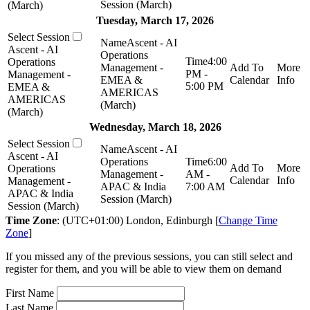
Session (March)
(March)
Tuesday, March 17, 2026
Ascent - AI
Ascent - AI
Operations
4:00
Operations
Management -
PM -
Management -
EMEA &
5:00 PM
EMEA &
AMERICAS
AMERICAS
(March)
(March)
Wednesday, March 18, 2026
Ascent - AI
Ascent - AI
Operations
6:00
Operations
Management -
AM -
Management -
APAC & India
7:00 AM
APAC & India
Session (March)
Session (March)
Time Zone
: (UTC+01:00) London, Edinburgh [
Change Time
Zone
]
If you missed any of the previous sessions, you can still select and
register for them, and you will be able to view them on demand
First Name
Last Name