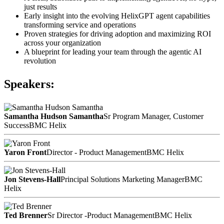
just results
Early insight into the evolving HelixGPT agent capabilities
transforming service and operations
Proven strategies for driving adoption and maximizing ROI
across your organization
A blueprint for leading your team through the agentic AI
revolution
Speakers:
Samantha Hudson Samantha
Sr Program Manager, Customer
Success
BMC Helix
Yaron Front
Director - Product Management
BMC Helix
Jon Stevens-Hall
Principal Solutions Marketing Manager
BMC
Helix
Ted Brenner
Sr Director -Product Management
BMC Helix