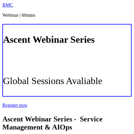
BMC
Webinar | 60mins
Ascent Webinar Series
-
ITSM & AIOps
Global Sessions Avaliable
Register now
Ascent Webinar Series - Service
Management & AIOps