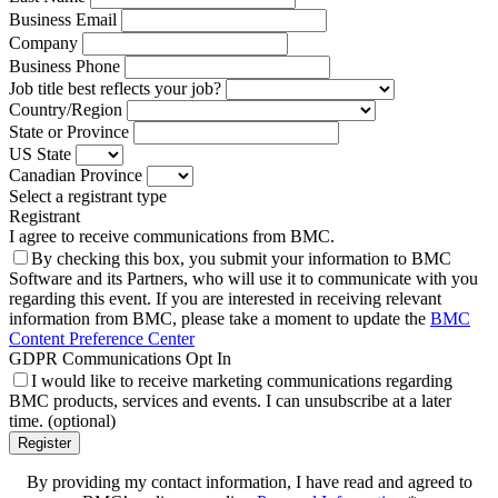
Business Email
Company
Business Phone
Job title best reflects your job?
Country/Region
State or Province
US State
Canadian Province
Select a registrant type
Registrant
I agree to receive communications from BMC.
By checking this box, you submit your information to BMC
Software and its Partners, who will use it to communicate with you
regarding this event. If you are interested in receiving relevant
information from BMC, please take a moment to update the
BMC
Content Preference Center
GDPR Communications Opt In
I would like to receive marketing communications regarding
BMC products, services and events. I can unsubscribe at a later
time. (optional)
Register
By providing my contact information, I have read and agreed to