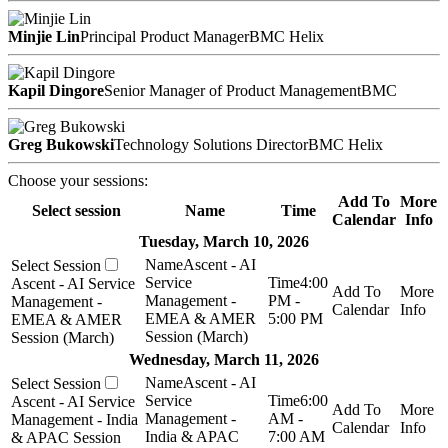
Minjie Lin
Principal Product Manager
BMC Helix
Kapil Dingore
Senior Manager of Product Management
BMC
Greg Bukowski
Technology Solutions Director
BMC Helix
Choose your sessions:
Add To
More
Select session
Name
Time
Calendar
Info
Tuesday, March 10, 2026
Ascent - AI
Service
4:00
Ascent - AI Service
Management -
PM -
Management -
EMEA & AMER
5:00 PM
EMEA & AMER
Session (March)
Session (March)
Wednesday, March 11, 2026
Ascent - AI
Service
6:00
Ascent - AI Service
Management -
AM -
Management - India
India & APAC
7:00 AM
& APAC Session