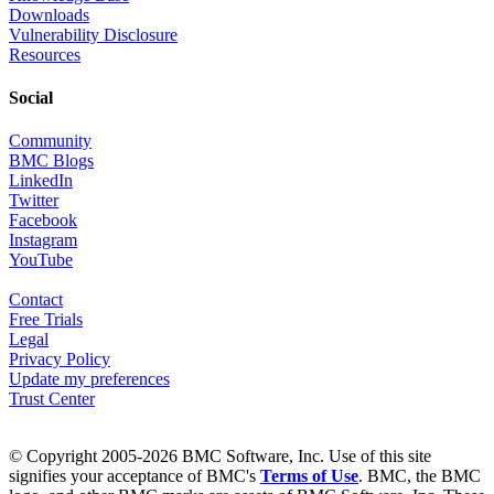
Downloads
Vulnerability Disclosure
Resources
Social
Community
BMC Blogs
LinkedIn
Twitter
Facebook
Instagram
YouTube
Contact
Free Trials
Legal
Privacy Policy
Update my preferences
Trust Center
© Copyright 2005-2026 BMC Software, Inc. Use of this site
signifies your acceptance of BMC's
Terms of Use
. BMC, the BMC