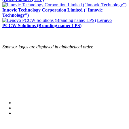
Innovic Technology Corporation Limited ("Innovic
Technology")
Lenovo
PCCW Solutions (Branding name: LPS)
Sponsor logos are displayed in alphabetical order.
© Copyright 2005-2024 BMC Software, Inc.
Terms of Use