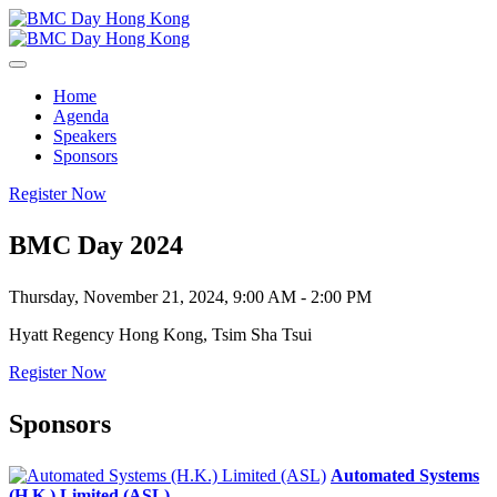
Home
Agenda
Speakers
Sponsors
Register Now
BMC Day 2024
Thursday, November 21, 2024, 9:00 AM - 2:00 PM
Hyatt Regency Hong Kong, Tsim Sha Tsui
Register Now
Sponsors
Automated Systems
(H.K.) Limited (ASL)