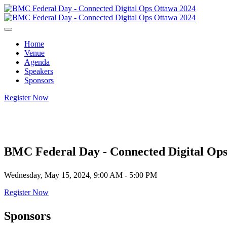
Home
Venue
Agenda
Speakers
Sponsors
Register Now
BMC Federal Day - Connected Digital Op
Wednesday, May 15, 2024, 9:00 AM - 5:00 PM
Register Now
Sponsors