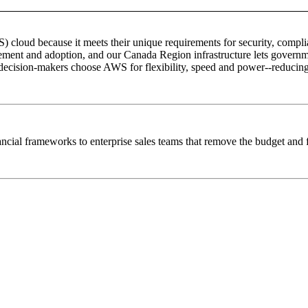
ud because it meets their unique requirements for security, complianc
ment and adoption, and our Canada Region infrastructure lets governme
ecision-makers choose AWS for flexibility, speed and power--reducing 
ncial frameworks to enterprise sales teams that remove the budget and f
© Copyright 2005-2024 BMC Software, Inc.
Terms of Use