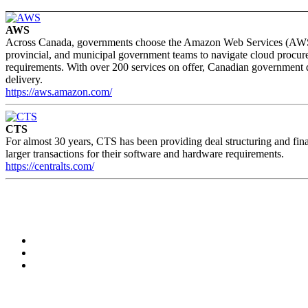
AWS
Across Canada, governments choose the Amazon Web Services (AWS) clo
provincial, and municipal government teams to navigate cloud procure
requirements. With over 200 services on offer, Canadian government d
delivery.
https://aws.amazon.com/
CTS
For almost 30 years, CTS has been providing deal structuring and fina
larger transactions for their software and hardware requirements.
https://centralts.com/