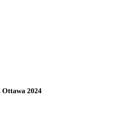
s Ottawa 2024