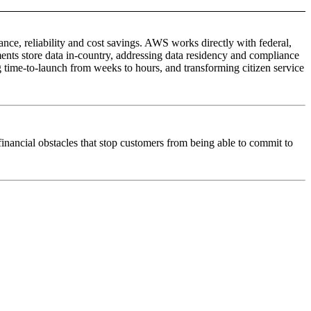
e, reliability and cost savings. AWS works directly with federal,
nts store data in-country, addressing data residency and compliance
time-to-launch from weeks to hours, and transforming citizen service
inancial obstacles that stop customers from being able to commit to