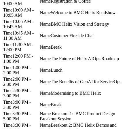
Registration & Coffee
10:00 AM
10:00 AM -
Welcome to BMC Helix Roadshow
10:05 AM
10:05 AM -
BMC Helix Vision and Strategy
10:45 AM
10:45 AM -
Customer Fireside Chat
11:30 AM
11:30 AM -
Break
12:00 PM
12:00 PM -
The Future of Helix AIOps Roadmap
1:00 PM
1:00 PM -
Lunch
2:00 PM
2:00 PM -
The Benefits of GenAI for ServiceOps
2:30 PM
2:30 PM -
Modernising to BMC Helix
3:00 PM
3:00 PM -
Break
3:30 PM
3:30 PM -
Breakout 1: BMC Product Design
5:00 PM
Breakout Session
3:30 PM -
Breakout 2: BMC Helix Demos and