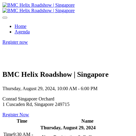
Home
Agenda
Register now
BMC Helix Roadshow | Singapore
Thursday, August 29, 2024, 10:00 AM - 6:00 PM
Conrad Singapore Orchard
1 Cuscaden Rd, Singapore 249715
Register Now
Time
Name
Thursday, August 29, 2024
9:30 AM -