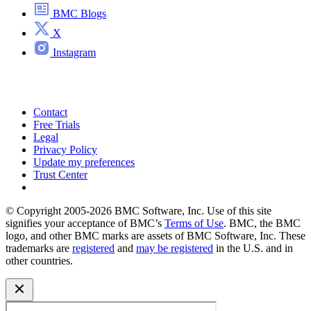
BMC Blogs
X
Instagram
Contact
Free Trials
Legal
Privacy Policy
Update my preferences
Trust Center
© Copyright 2005-2026 BMC Software, Inc. Use of this site
signifies your acceptance of BMC’s
Terms of Use
. BMC, the BMC
logo, and other BMC marks are assets of BMC Software, Inc. These
trademarks are
registered
and
may be registered
in the U.S. and in
other countries.