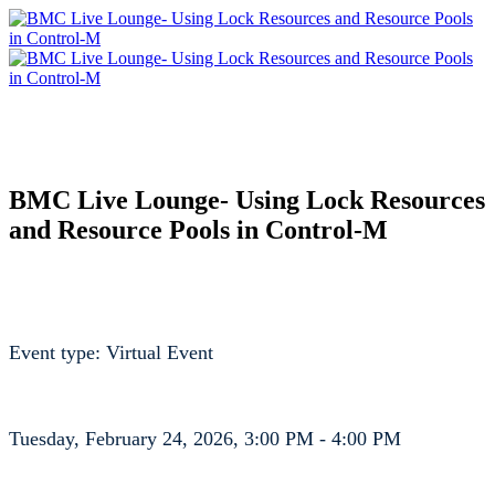
BMC Live Lounge- Using Lock Resources
and Resource Pools in Control-M
Event type: Virtual Event
Tuesday, February 24, 2026, 3:00 PM - 4:00 PM