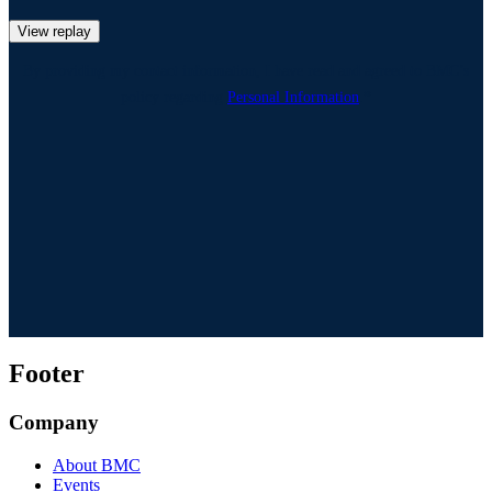
View replay
By providing my contact information, I have read and agreed to BMC’s
policy regarding
Personal Information
.*
Footer
Company
About BMC
Events