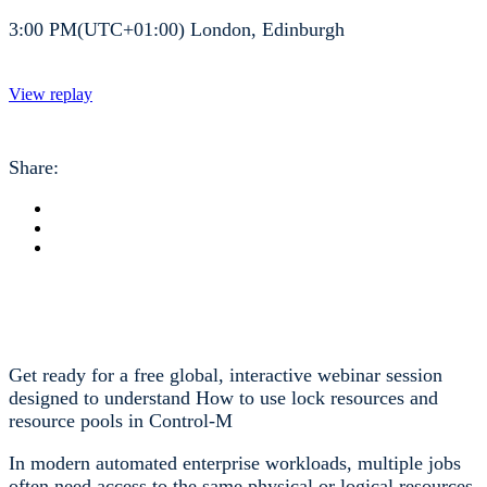
3:00 PM(UTC+01:00) London, Edinburgh
View replay
Share:
Get ready for a free global, interactive webinar session
designed to understand How to use lock resources and
resource pools in Control-M
In modern automated enterprise workloads, multiple jobs
often need access to the same physical or logical resources