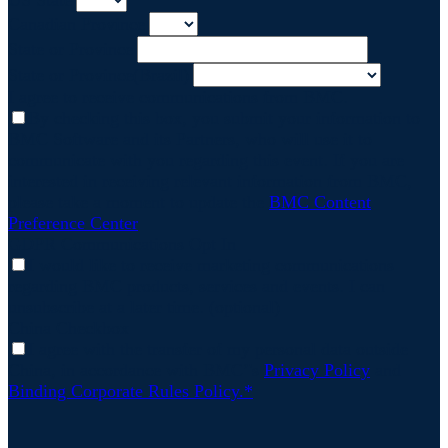
US State
Canadian Province
State or Province
State or Province(Brazil)
I agree to receive communications from BMC.
By checking this box, you submit your information to
BMC Software and its Partners, who will use it to
communicate with you regarding this event. If you are
interested in receiving relevant information from BMC,
please take a moment to update the
BMC Content
Preference Center
GDPR Communications Opt In
I would like to receive marketing communications
regarding BMC products, services and events. I can
unsubscribe at a later time. (optional)
China Checkbox
I agree with the transfer of my personal data outside
China, in accordance with BMC’'s
Privacy Policy
and
Binding Corporate Rules Policy.*