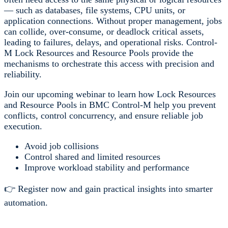
— such as databases, file systems, CPU units, or
application connections. Without proper management, jobs
can collide, over-consume, or deadlock critical assets,
leading to failures, delays, and operational risks. Control-
M Lock Resources and Resource Pools provide the
mechanisms to orchestrate this access with precision and
reliability.
Join our upcoming webinar to learn how Lock Resources
and Resource Pools in BMC Control-M help you prevent
conflicts, control concurrency, and ensure reliable job
execution.
Avoid job collisions
Control shared and limited resources
Improve workload stability and performance
👉 Register now and gain practical insights into smarter
automation.