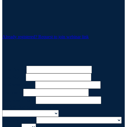
Already registered? Request to join webinar link
First Name
Last Name
Business Email
Company
Business Phone
Which title best reflects your job?
Country/Region