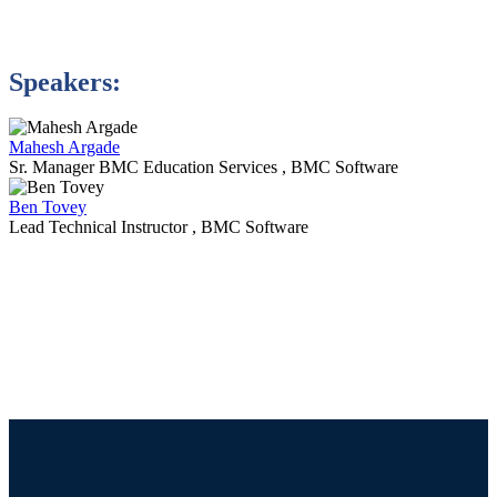
Speakers:
Mahesh Argade
Sr. Manager BMC Education Services , BMC Software
Ben Tovey
Lead Technical Instructor , BMC Software