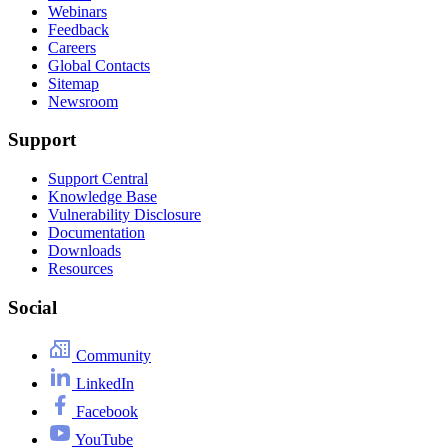
Webinars
Feedback
Careers
Global Contacts
Sitemap
Newsroom
Support
Support Central
Knowledge Base
Vulnerability Disclosure
Documentation
Downloads
Resources
Social
Community
LinkedIn
Facebook
YouTube