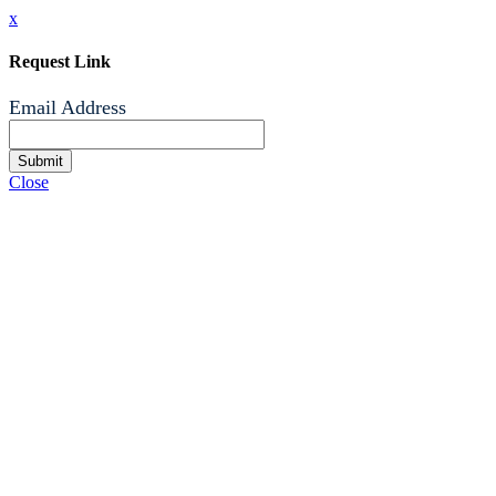
x
Request Link
Email Address
Submit
Close