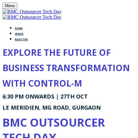
Menu
HOME
VENUE
REGISTER
EXPLORE THE FUTURE OF
BUSINESS TRANSFORMATION
WITH CONTROL-M
6:30 PM ONWARDS | 27TH OCT
LE MERIDIEN, MG ROAD, GURGAON
BMC OUTSOURCER
TECH DAY