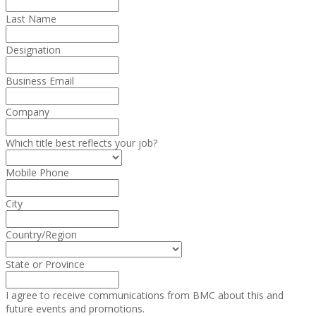
Last Name
Designation
Business Email
Company
Which title best reflects your job?
Mobile Phone
City
Country/Region
State or Province
I agree to receive communications from BMC about this and
future events and promotions.