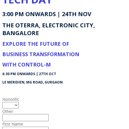
3:00 PM ONWARDS | 24TH NOV
THE OTERRA, ELECTRONIC CITY,
BANGALORE
EXPLORE THE FUTURE OF
BUSINESS TRANSFORMATION
WITH CONTROL-M
6:30 PM ONWARDS | 27TH OCT
LE MERIDIEN, MG ROAD, GURGAON
Honorific
Other:
First Name