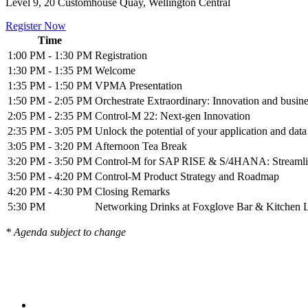
Level 9, 20 Customhouse Quay, Wellington Central
Register Now
Time
1:00 PM - 1:30 PM
Registration
1:30 PM - 1:35 PM
Welcome
1:35 PM - 1:50 PM
VPMA Presentation
1:50 PM - 2:05 PM
Orchestrate Extraordinary: Innovation and busin
2:05 PM - 2:35 PM
Control-M 22: Next-gen Innovation
2:35 PM - 3:05 PM
Unlock the potential of your application and dat
3:05 PM - 3:20 PM
Afternoon Tea Break
3:20 PM - 3:50 PM
Control-M for SAP RISE & S/4HANA: Streamlin
3:50 PM - 4:20 PM
Control-M Product Strategy and Roadmap
4:20 PM - 4:30 PM
Closing Remarks
5:30 PM
Networking Drinks at Foxglove Bar & Kitchen L
* Agenda subject to change