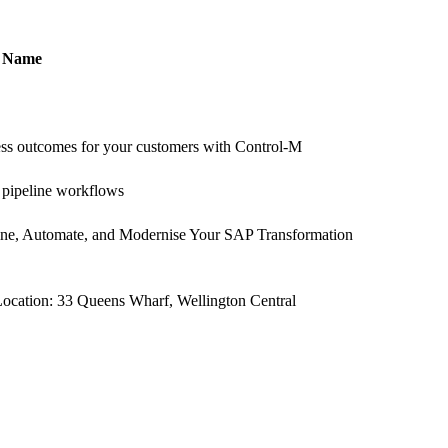
Name
ess outcomes for your customers with Control-M
a pipeline workflows
e, Automate, and Modernise Your SAP Transformation
ocation: 33 Queens Wharf, Wellington Central
© Copyright 2005-2025 BMC Software, Inc.
Terms of Use