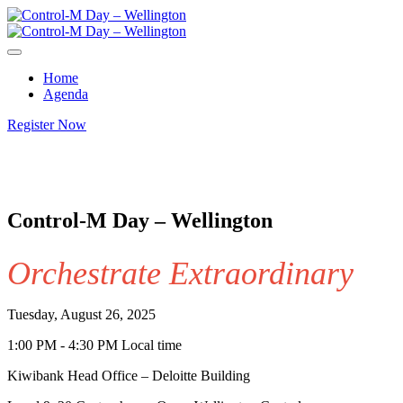
Home
Agenda
Register Now
Control-M Day – Wellington
Orchestrate Extraordinary
Tuesday, August 26, 2025
1:00 PM - 4:30 PM Local time
Kiwibank Head Office – Deloitte Building