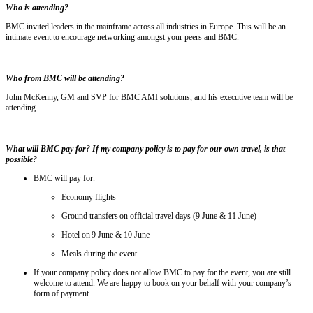
Who is attending?
BMC invited leaders in the mainframe across all industries in Europe. This will be an
intimate event to encourage networking amongst your peers and BMC.
Who from BMC will be attending?
John McKenny, GM and SVP for BMC AMI solutions, and his executive team will be
attending.
What will BMC pay for? If my company policy is to pay for our own travel, is that
possible?
BMC will pay for
:
Economy flights
Ground transfers on official travel days (9 June & 11 June)
Hotel on 9 June & 10 June
Meals during the event
If your company policy does not allow BMC to pay for the event, you are still
welcome to attend. We are happy to book on your behalf with your company’s
form of payment.