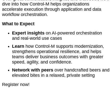
dive into how Control-M helps organizations
accelerate execution through application and data
workflow orchestration.
What to Expect
Expert insights
on AI‑powered orchestration
and real-world use cases
Learn
how Control-M supports modernization,
strengthens operational resilience, and helps
teams deliver business outcomes with greater
speed, agility, and confidence.
Network with peers
over handcrafted beers and
elevated bites in a relaxed, private setting
Register now!
© Copyright 2005-2026 BMC Software, Inc.
Terms of Use