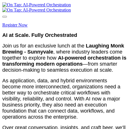
Register Now
AI at Scale. Fully Orchestrated
Join us for an exclusive lunch at the
Laughing Monk
Brewing - Sunnyvale
, where industry leaders come
together to explore how
AI‑powered orchestration is
transforming modern operations
—from smarter
decision-making to seamless execution at scale.
As application, data, and hybrid environments
become more interconnected, organizations need a
better way to orchestrate critical workflows with
visibility, reliability, and control. With AI now a major
business priority, they also need an execution
foundation that can connect data, workflows, and
operations across the enterprise.
Over great conversation, insights, and craft beer, we’ll