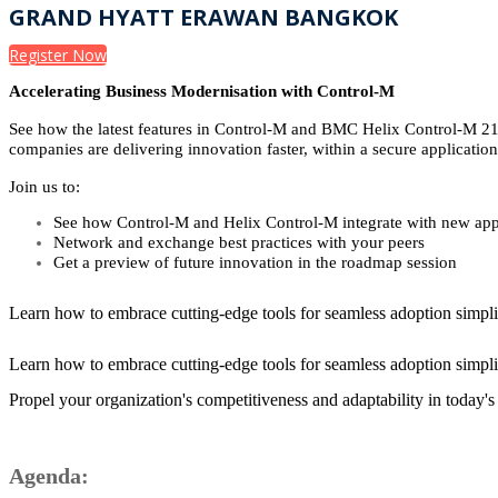
GRAND HYATT ERAWAN BANGKOK
Register Now
Accelerating Business Modernisation with Control-M
See how the latest features in Control-M and BMC Helix Control-M 21.
companies are delivering innovation faster, within a secure applicati
Join us to:
See how Control-M and Helix Control-M integrate with new appl
Network and exchange best practices with your peers
Get a preview of future innovation in the roadmap session
Learn how to embrace cutting-edge tools for seamless adoption simpli
Learn how to embrace cutting-edge tools for seamless adoption simpli
Propel your organization's competitiveness and adaptability in today'
Agenda: