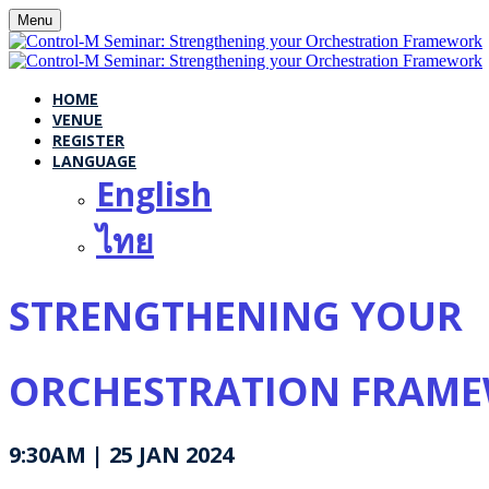
Menu
HOME
VENUE
REGISTER
LANGUAGE
English
ไทย
STRENGTHENING YOUR
ORCHESTRATION FRAM
9:30AM | 25 JAN 2024