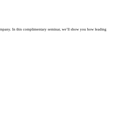
company. In this complimentary seminar, we’ll show you how leading