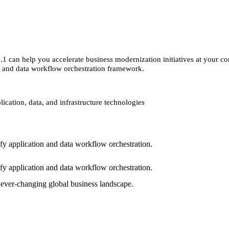
1 can help you accelerate business modernization initiatives at your 
on and data workflow orchestration framework.
ication, data, and infrastructure technologies
fy application and data workflow orchestration.
fy application and data workflow orchestration.
s ever-changing global business landscape.