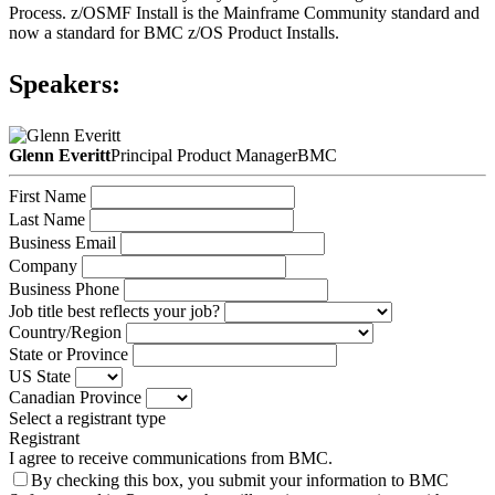
Process. z/OSMF Install is the Mainframe Community standard and
now a standard for BMC z/OS Product Installs.
Speakers:
Glenn Everitt
Principal Product Manager
BMC
First Name
Last Name
Business Email
Company
Business Phone
Job title best reflects your job?
Country/Region
State or Province
US State
Canadian Province
Select a registrant type
Registrant
I agree to receive communications from BMC.
By checking this box, you submit your information to BMC