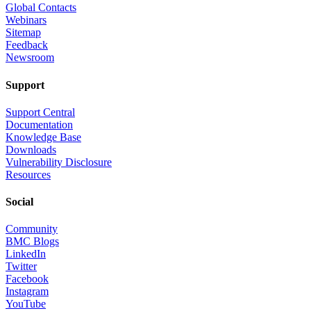
Global Contacts
Webinars
Sitemap
Feedback
Newsroom
Support
Support Central
Documentation
Knowledge Base
Downloads
Vulnerability Disclosure
Resources
Social
Community
BMC Blogs
LinkedIn
Twitter
Facebook
Instagram
YouTube