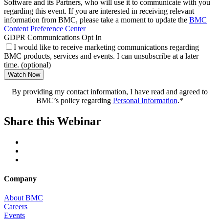
Software and its Partners, who will use it to communicate with you
regarding this event. If you are interested in receiving relevant
information from BMC, please take a moment to update the
BMC
Content Preference Center
GDPR Communications Opt In
I would like to receive marketing communications regarding
BMC products, services and events. I can unsubscribe at a later
time. (optional)
Watch Now
By providing my contact information, I have read and agreed to
BMC’s policy regarding
Personal Information
.*
Share this Webinar
Company
About BMC
Careers
Events