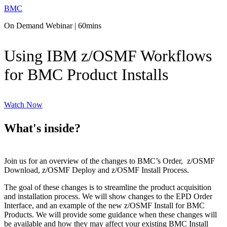
BMC
On Demand Webinar | 60mins
Using IBM z/OSMF Workflows
for BMC Product Installs
Watch Now
What's inside?
Join us for an overview of the changes to BMC’s Order, z/OSMF
Download, z/OSMF Deploy and z/OSMF Install Process.
The goal of these changes is to streamline the product acquisition
and installation process. We will show changes to the EPD Order
Interface, and an example of the new z/OSMF Install for BMC
Products. We will provide some guidance when these changes will
be available and how they may affect your existing BMC Install