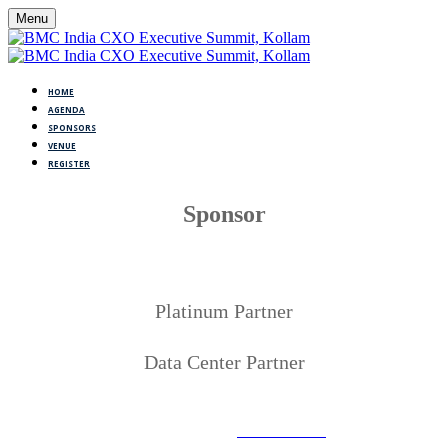
Menu
HOME
AGENDA
SPONSORS
VENUE
REGISTER
Sponsor
Platinum Partner
Data Center Partner
©Copyright 2005-2023 BMC Software, Inc. Use of this site
signifies your acceptance of BMC’s
Terms of Use
. BMC, the BMC