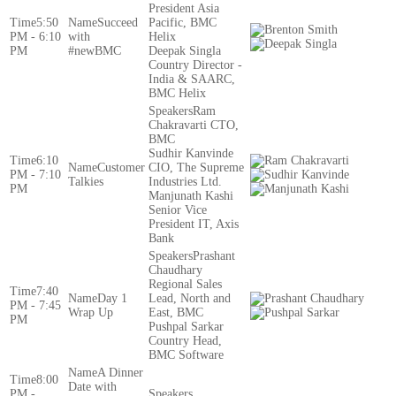
President Asia
5:50
Succeed
Pacific, BMC
PM - 6:10
with
Helix
PM
#newBMC
Deepak Singla
Country Director -
India & SAARC,
BMC Helix
Ram
Chakravarti CTO,
BMC
Sudhir Kanvinde
6:10
Customer
CIO, The Supreme
PM - 7:10
Talkies
Industries Ltd.
PM
Manjunath Kashi
Senior Vice
President IT, Axis
Bank
Prashant
Chaudhary
Regional Sales
7:40
Day 1
Lead, North and
PM - 7:45
Wrap Up
East, BMC
PM
Pushpal Sarkar
Country Head,
BMC Software
A Dinner
8:00
Date with
PM -