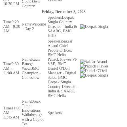
God's Own
10:30 PM
Country
Friday, December 8, 2023
Deepak
9:20
Singla Country
Welcome
AM - 9:30
Director - India &
- Day 2
AM
SAARC, BMC
Helix
Sakaar
Anand Chief
People Officer,
BMC Helix
Kaun
Patrick Plewes VP
9:30
Banega
VSE, BMC
AM -
#newBMC
Daniel O'Dell
11:00 AM
Champion -
Manager - Digital
Gameshow
Sales, BMC
Deepak Singla
Country Director -
India & SAARC,
BMC Helix
Break
Time -
11:00
Innovations
AM -
Walkthrough
11:45 AM
with a Cup of
Tea