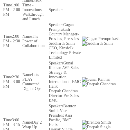
Break
1:00
Time -
PM - 2:00
Innovations
PM
Walkthrough
and Lunch
Gagan
Premprakash
Country Manager-
2:00
The
Presales, Pre-sales
PM - 2:30
Power of
Siddharth Sinha
PM
Collaboration
CEO, Kinsfolk
Technology Private
Limited
Gunal
Kannan AVP Sales
Strategy &
Lets
2:30
Innovation,
PLAY
PM - 3:00
International, BMC
Connected
PM
Helix
Digital Ops
Deepak Chandran
Director Pre Sales,
BMC
Brenton
Smith Vice
President Asia
3:00
Pacific, BMC
Day 2
PM - 3:15
Helix
Wrap Up
PM
Deepak Singla