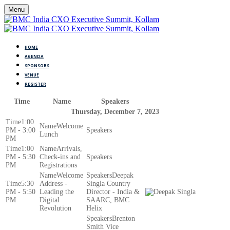
Menu
HOME
AGENDA
SPONSORS
VENUE
REGISTER
Time
Name
Speakers
Thursday, December 7, 2023
1:00
Welcome
PM - 3:00
Lunch
PM
1:00
Arrivals,
PM - 5:30
Check-ins and
PM
Registrations
Welcome
Deepak
5:30
Address -
Singla Country
PM - 5:50
Leading the
Director - India &
PM
Digital
SAARC, BMC
Revolution
Helix
Brenton
Smith Vice