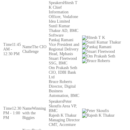
Hitesh T
K Chief
Information
Officer, Vodafone
Idea Limited
Sunil Kumar
Thakur AD, BMC
Software
Pankaj Ramani
11:45
Vice President and
The CIO
AM -
Regional Delivery
Challenge
12:30 PM
Head, Mphasis
Stuart Fleetwood
SSG, BMC
Om Prakash Seth
CIO, IDBI Bank
Ltd
Bruce Roberts
Director, Digital
Business
Automation, BMC
Peter
Skoufis Area VP,
12:30
Winning
BMC
PM - 1:00
with the
Rajesh K Thakur
PM
Biggies
Managing Director
CMT, Accenture