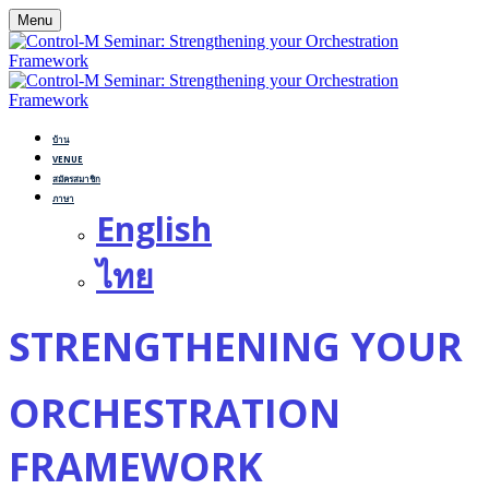
Menu
บ้าน
VENUE
สมัครสมาชิก
ภาษา
English
ไทย
STRENGTHENING YOUR
ORCHESTRATION
FRAMEWORK