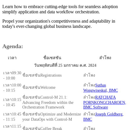
Learn how to embrace cutting-edge tools for seamless adoption
simplify application and data workflow orchestration.
Propel your organization's competitiveness and adaptability in
today's ever-changing global business landscape.
Agenda:
เวลา
ชื่อเซสชัน
ลำโพง
วันพฤหัสบดีที่ 25 มกราคม ค.ศ. 2024
09:30
Registrations
- 10:00
10:00
Suthas
Welcome
- 10:15
Wongwiseskul, BMC
Control-M 21.1:
RATCHATA
10:15
Advancing Freedom within the
PORNKONGCHAROEN,
- 10:45
Orchestration Framework
BMC Software
10:45
Optimize and Modernize
Joseph Goldberg,
- 11:15
your DataOps with Control-M
BMC
11:15
Coffee Break