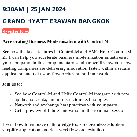
9:30AM | 25 JAN 2024
GRAND HYATT ERAWAN BANGKOK
Register Now
Accelerating Business Modernisation with Control-M
See how the latest features in Control-M and BMC Helix Control-M
21.1 can help you accelerate business modernization initiatives at
your company. In this complimentary seminar, we’ll show you how
leading companies are delivering innovation faster, within a secure
application and data workflow orchestration framework.
Join us to:
See how Control-M and Helix Control-M integrate with new
application, data, and infrastructure technologies
Network and exchange best practices with your peers
Get a preview of future innovation in the roadmap session
Learn how to embrace cutting-edge tools for seamless adoption
simplify application and data workflow orchestration.